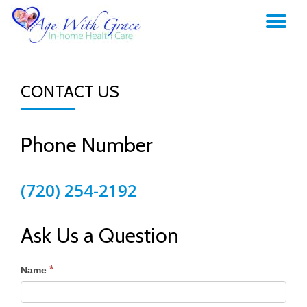
TO
Skip
to
NA
content
CONTACT US
Phone Number
(720) 254-2192
Ask Us a Question
*
Name