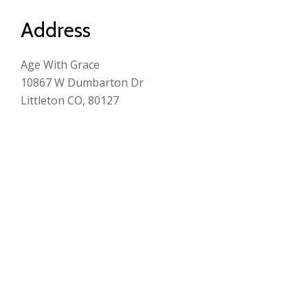
Address
Age With Grace
10867 W Dumbarton Dr
Littleton CO, 80127