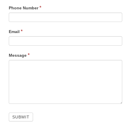
*
Phone Number
*
Email
*
Message
SUBMIT