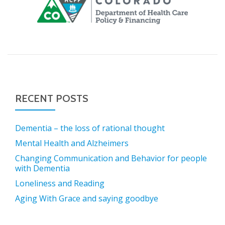
RECENT POSTS
Dementia – the loss of rational thought
Mental Health and Alzheimers
Changing Communication and Behavior for people
with Dementia
Loneliness and Reading
Aging With Grace and saying goodbye