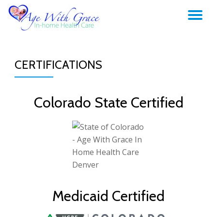
TO
Skip
to
NA
content
CERTIFICATIONS
Colorado State Certified
Medicaid Certified