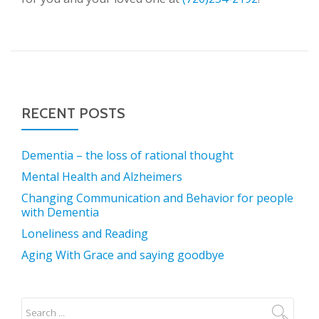
RECENT POSTS
Dementia – the loss of rational thought
Mental Health and Alzheimers
Changing Communication and Behavior for people
with Dementia
Loneliness and Reading
Aging With Grace and saying goodbye