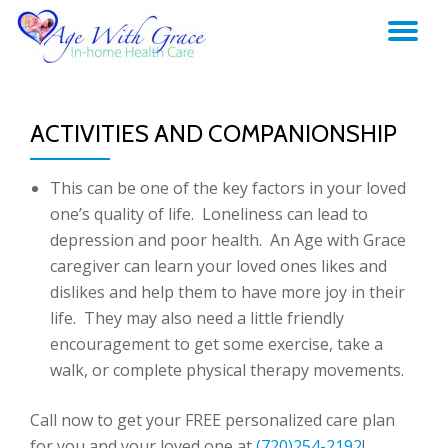
TO
Skip
to
NA
content
ACTIVITIES AND COMPANIONSHIP
This can be one of the key factors in your loved
one’s quality of life. Loneliness can lead to
depression and poor health. An Age with Grace
caregiver can learn your loved ones likes and
dislikes and help them to have more joy in their
life. They may also need a little friendly
encouragement to get some exercise, take a
walk, or complete physical therapy movements.
Call now to get your FREE personalized care plan
for you and your loved one at
(720)254-2192
!