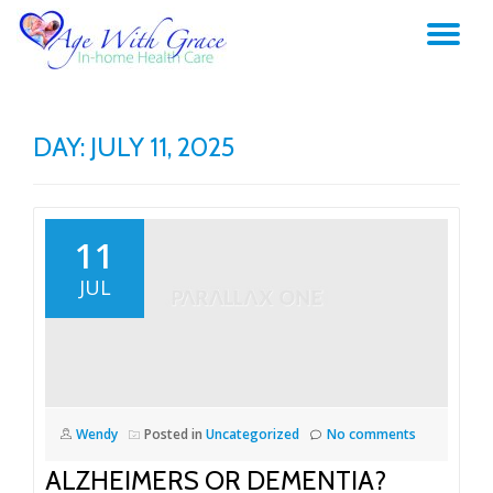
TO
Skip
to
NA
content
DAY:
JULY 11, 2025
11
JUL
Wendy
Posted in
Uncategorized
No comments
ALZHEIMERS OR DEMENTIA?