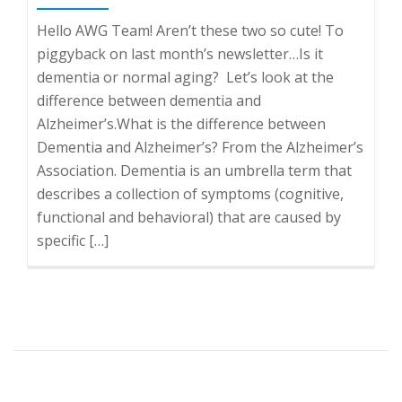
Hello AWG Team! Aren’t these two so cute! To
piggyback on last month’s newsletter…Is it
dementia or normal aging? Let’s look at the
difference between dementia and
Alzheimer’s.What is the difference between
Dementia and Alzheimer’s? From the Alzheimer’s
Association. Dementia is an umbrella term that
describes a collection of symptoms (cognitive,
functional and behavioral) that are caused by
specific […]