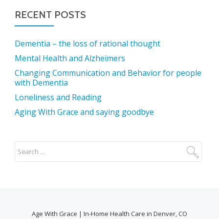
RECENT POSTS
Dementia – the loss of rational thought
Mental Health and Alzheimers
Changing Communication and Behavior for people
with Dementia
Loneliness and Reading
Aging With Grace and saying goodbye
Age With Grace | In-Home Health Care in Denver, CO