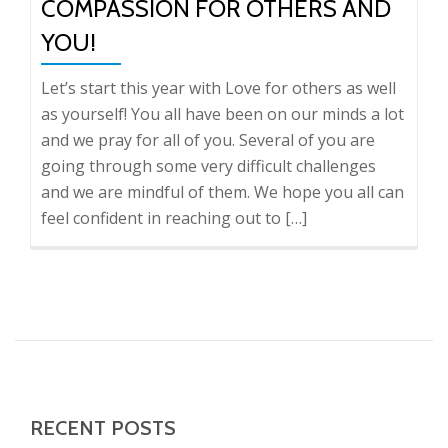
COMPASSION FOR OTHERS AND
YOU!
Let’s start this year with Love for others as well
as yourself! You all have been on our minds a lot
and we pray for all of you. Several of you are
going through some very difficult challenges
and we are mindful of them. We hope you all can
feel confident in reaching out to […]
RECENT POSTS