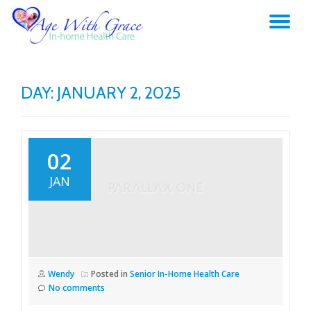
TO
Skip
to
NA
content
DAY:
JANUARY 2, 2025
02
JAN
Wendy
Posted in
Senior In-Home Health Care
No comments