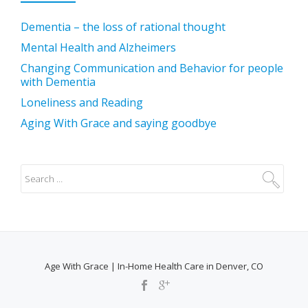
Dementia – the loss of rational thought
Mental Health and Alzheimers
Changing Communication and Behavior for people
with Dementia
Loneliness and Reading
Aging With Grace and saying goodbye
Age With Grace | In-Home Health Care in Denver, CO
SECONDARY
MENU