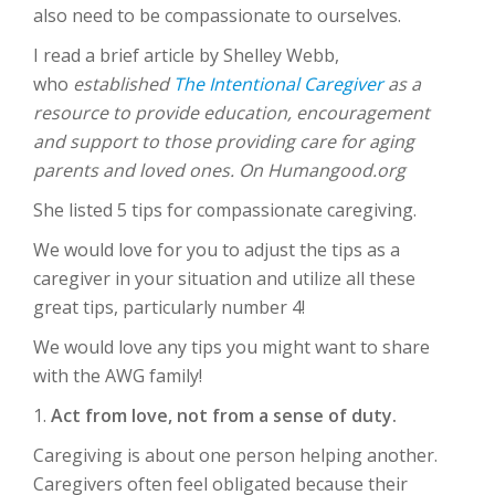
also need to be compassionate to ourselves.
I read a brief article by Shelley Webb,
who
established
The Intentional Caregiver
as a
resource to provide education, encouragement
and support to those providing care for aging
parents and loved ones. On Humangood.org
She listed 5 tips for compassionate caregiving.
We would love for you to adjust the tips as a
caregiver in your situation and utilize all these
great tips, particularly number 4!
We would love any tips you might want to share
with the AWG family!
1.
Act from love, not from a sense of duty.
Caregiving is about one person helping another.
Caregivers often feel obligated because their