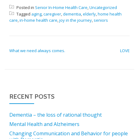
Posted in
Senior In-Home Health Care
,
Uncategorized
Tagged
aging
,
caregiver
,
dementia
,
elderly
,
home health
care
,
in-home health care
,
joy in the journey
,
seniors
POST NAVIGATION
What we need always comes.
LOVE
RECENT POSTS
Dementia – the loss of rational thought
Mental Health and Alzheimers
Changing Communication and Behavior for people