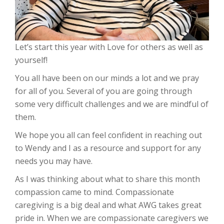
Let’s start this year with Love for others as well as
yourself!
You all have been on our minds a lot and we pray
for all of you. Several of you are going through
some very difficult challenges and we are mindful of
them.
We hope you all can feel confident in reaching out
to Wendy and I as a resource and support for any
needs you may have.
As I was thinking about what to share this month
compassion came to mind. Compassionate
caregiving is a big deal and what AWG takes great
pride in. When we are compassionate caregivers we