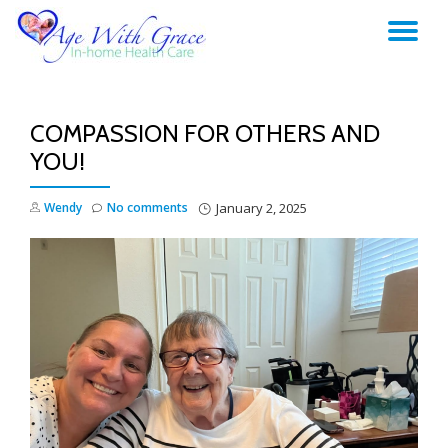
TO
Skip
to
NA
content
COMPASSION FOR OTHERS AND
YOU!
Wendy
No comments
January 2, 2025