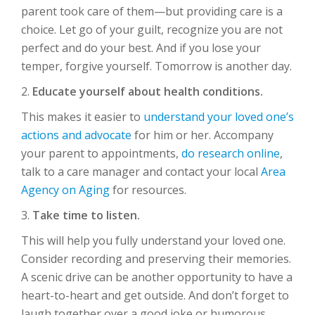
parent took care of them—but providing care is a
choice. Let go of your guilt, recognize you are not
perfect and do your best. And if you lose your
temper, forgive yourself. Tomorrow is another day.
2.
Educate yourself about health conditions.
This makes it easier to
understand your loved one’s
actions and advocate
for him or her. Accompany
your parent to appointments,
do research online
,
talk to a care manager and contact your local
Area
Agency on Aging
for resources.
3.
Take time to listen.
This will help you fully understand your loved one.
Consider recording and preserving their memories.
A scenic drive can be another opportunity to have a
heart-to-heart and get outside. And don’t forget to
laugh together over a good joke or humorous