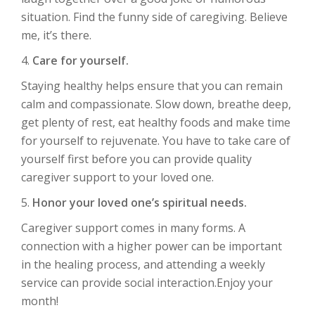
situation. Find the funny side of caregiving. Believe
me, it’s there.
4.
Care for yourself.
Staying healthy helps ensure that you can remain
calm and compassionate. Slow down, breathe deep,
get plenty of rest, eat healthy foods and make time
for yourself to rejuvenate. You have to take care of
yourself first before you can provide quality
caregiver support to your loved one.
5.
Honor your loved one’s spiritual needs.
Caregiver support comes in many forms. A
connection with a higher power can be important
in the healing process, and attending a weekly
service can provide social interaction.Enjoy your
month!