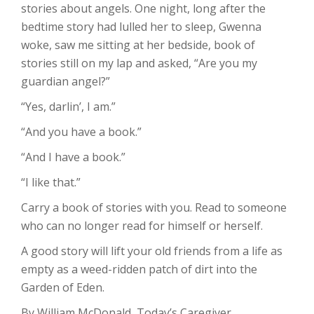
stories about angels. One night, long after the
bedtime story had lulled her to sleep, Gwenna
woke, saw me sitting at her bedside, book of
stories still on my lap and asked, “Are you my
guardian angel?”
“Yes, darlin’, I am.”
“And you have a book.”
“And I have a book.”
“I like that.”
Carry a book of stories with you. Read to someone
who can no longer read for himself or herself.
A good story will lift your old friends from a life as
empty as a weed-ridden patch of dirt into the
Garden of Eden.
By William McDonald, Today’s Caregiver