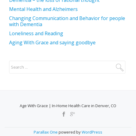
Mental Health and Alzheimers
Changing Communication and Behavior for people
with Dementia
Loneliness and Reading
Aging With Grace and saying goodbye
Age With Grace | In-Home Health Care in Denver, CO
SECONDARY
MENU
Parallax One
powered by
WordPress