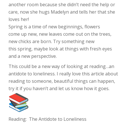
another room because she didn’t need the help or
care, now she hugs Madelyn and tells her that she
loves her!
Spring is a time of new beginnings, flowers
come up new, new leaves come out on the trees,
new chicks are born. Try something new
this spring, maybe look at things with fresh eyes
and a new perspective.
This could be a new way of looking at reading…an
antidote to loneliness. I really love this article about
reading to someone, beautiful things can happen,
try it if you haven’t and let us know how it goes.
Reading: The Antidote to Loneliness