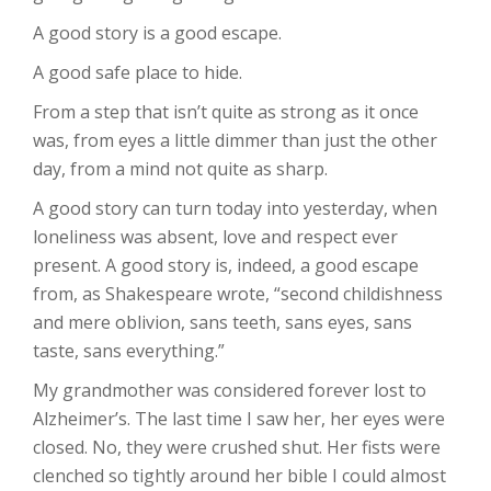
A good story is a good escape.
A good safe place to hide.
From a step that isn’t quite as strong as it once
was, from eyes a little dimmer than just the other
day, from a mind not quite as sharp.
A good story can turn today into yesterday, when
loneliness was absent, love and respect ever
present. A good story is, indeed, a good escape
from, as Shakespeare wrote, “second childishness
and mere oblivion, sans teeth, sans eyes, sans
taste, sans everything.”
My grandmother was considered forever lost to
Alzheimer’s. The last time I saw her, her eyes were
closed. No, they were crushed shut. Her fists were
clenched so tightly around her bible I could almost