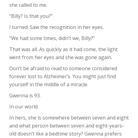
she called to me.
“Billy? Is that you?”
I turned. Saw the recognition in her eyes.
“We had some times, didn’t we, Billy?”
That was all. As quickly as it had come, the light
went from her eyes and she was gone again.
Don’t be afraid to read to someone considered
forever lost to Alzheimer’s. You might just find
yourself in the middle of a miracle.
Gwenna is 93.
In our world.
In hers, she is somewhere between seven and eight
and what person between seven and eight-years-
old doesn’t like a bedtime story? Gwenna prefers