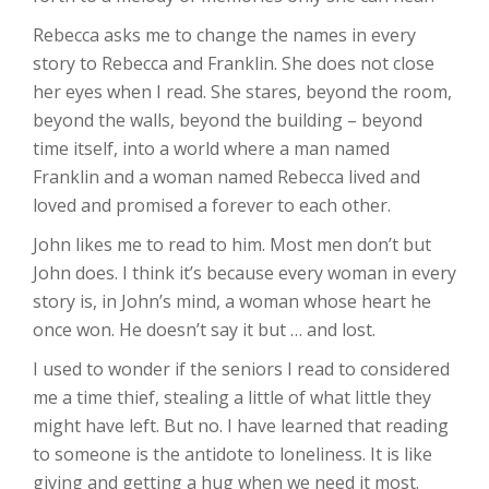
Rebecca asks me to change the names in every
story to Rebecca and Franklin. She does not close
her eyes when I read. She stares, beyond the room,
beyond the walls, beyond the building – beyond
time itself, into a world where a man named
Franklin and a woman named Rebecca lived and
loved and promised a forever to each other.
John likes me to read to him. Most men don’t but
John does. I think it’s because every woman in every
story is, in John’s mind, a woman whose heart he
once won. He doesn’t say it but … and lost.
I used to wonder if the seniors I read to considered
me a time thief, stealing a little of what little they
might have left. But no. I have learned that reading
to someone is the antidote to loneliness. It is like
giving and getting a hug when we need it most.