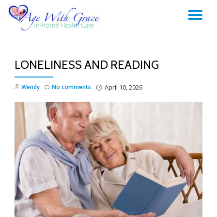
TO
Skip
to
NA
content
LONELINESS AND READING
Wendy
No comments
April 10, 2026