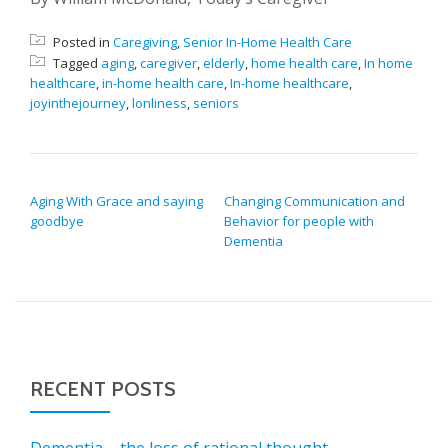
Posted in
Caregiving
,
Senior In-Home Health Care
Tagged
aging
,
caregiver
,
elderly
,
home health care
,
In home
healthcare
,
in-home health care
,
In-home healthcare
,
joyinthejourney
,
lonliness
,
seniors
POST NAVIGATION
Aging With Grace and saying
Changing Communication and
goodbye
Behavior for people with
Dementia
RECENT POSTS
Dementia – the loss of rational thought