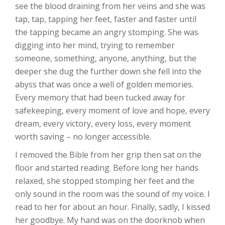
see the blood draining from her veins and she was
tap, tap, tapping her feet, faster and faster until
the tapping became an angry stomping. She was
digging into her mind, trying to remember
someone, something, anyone, anything, but the
deeper she dug the further down she fell into the
abyss that was once a well of golden memories.
Every memory that had been tucked away for
safekeeping, every moment of love and hope, every
dream, every victory, every loss, every moment
worth saving – no longer accessible.
I removed the Bible from her grip then sat on the
floor and started reading. Before long her hands
relaxed, she stopped stomping her feet and the
only sound in the room was the sound of my voice. I
read to her for about an hour. Finally, sadly, I kissed
her goodbye. My hand was on the doorknob when