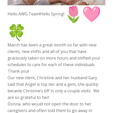
Hello AWG Team!Hello Spring!
March has been a great month so far with new
clients, new shifts and all of you that have
graciously taken on more hours and shifted your
schedules to care for each of these individuals.
Thank you!
Our new client, Christine and her husband Gary
said that Angel is top tier and a gem, she quickly
became Christine’s bff in only a couple visits. We
are so grateful to her!
Donna, who would not open the door to her
caregivers and often told them to go away in