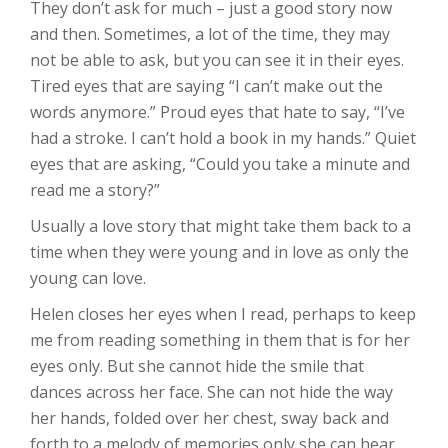
They don’t ask for much – just a good story now
and then. Sometimes, a lot of the time, they may
not be able to ask, but you can see it in their eyes.
Tired eyes that are saying “I can’t make out the
words anymore.” Proud eyes that hate to say, “I’ve
had a stroke. I can’t hold a book in my hands.” Quiet
eyes that are asking, “Could you take a minute and
read me a story?”
Usually a love story that might take them back to a
time when they were young and in love as only the
young can love.
Helen closes her eyes when I read, perhaps to keep
me from reading something in them that is for her
eyes only. But she cannot hide the smile that
dances across her face. She can not hide the way
her hands, folded over her chest, sway back and
forth to a melody of memories only she can hear.