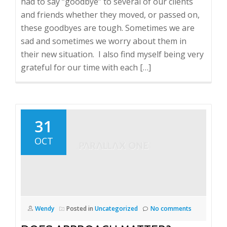
had to say “goodbye” to several of our clients
and friends whether they moved, or passed on,
these goodbyes are tough. Sometimes we are
sad and sometimes we worry about them in
their new situation. I also find myself being very
grateful for our time with each […]
31
OCT
Wendy
Posted in
Uncategorized
No comments