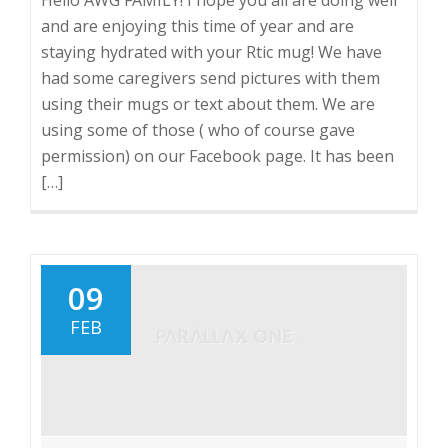
and are enjoying this time of year and are
staying hydrated with your Rtic mug! We have
had some caregivers send pictures with them
using their mugs or text about them. We are
using some of those ( who of course gave
permission) on our Facebook page. It has been
[…]
09
FEB