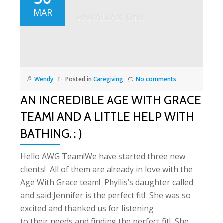
MAR
Wendy
Posted in
Caregiving
No comments
AN INCREDIBLE AGE WITH GRACE
TEAM! AND A LITTLE HELP WITH
BATHING. : )
Hello AWG Team!We have started three new
clients! All of them are already in love with the
Age With Grace team! Phyllis’s daughter called
and said Jennifer is the perfect fit! She was so
excited and thanked us for listening
to their needs and finding the perfect fit! She