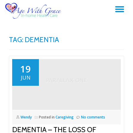
TO
Skip
to
NA
content
TAG:
DEMENTIA
19
JUN
Wendy
Posted in
Caregiving
No comments
DEMENTIA – THE LOSS OF