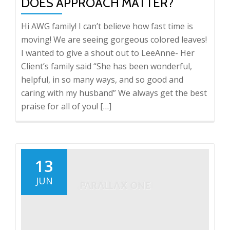
DOES APPROACH MATTER?
Hi AWG family! I can’t believe how fast time is
moving! We are seeing gorgeous colored leaves!
I wanted to give a shout out to LeeAnne- Her
Client’s family said “She has been wonderful,
helpful, in so many ways, and so good and
caring with my husband” We always get the best
praise for all of you! […]
13
JUN