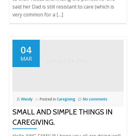
said her Dad is still resistant to care (which is
very common for a […]
04
MAR
Wendy
Posted in
Caregiving
No comments
SMALL AND SIMPLE THINGS IN
CAREGIVING.
Hello AWG FAMILY! I hope you all are doing well