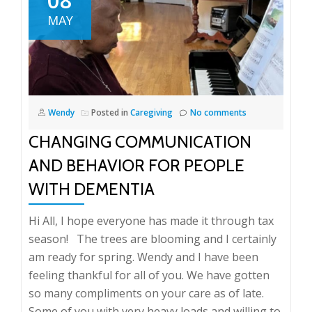
MAY
Wendy
Posted in
Caregiving
No comments
CHANGING COMMUNICATION
AND BEHAVIOR FOR PEOPLE
WITH DEMENTIA
Hi All, I hope everyone has made it through tax
season! The trees are blooming and I certainly
am ready for spring. Wendy and I have been
feeling thankful for all of you. We have gotten
so many compliments on your care as of late.
Some of you with very heavy loads and willing to