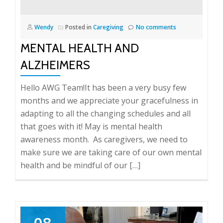
Wendy
Posted in
Caregiving
No comments
MENTAL HEALTH AND
ALZHEIMERS
Hello AWG Team!It has been a very busy few
months and we appreciate your gracefulness in
adapting to all the changing schedules and all
that goes with it! May is mental health
awareness month. As caregivers, we need to
make sure we are taking care of our own mental
health and be mindful of our […]
08