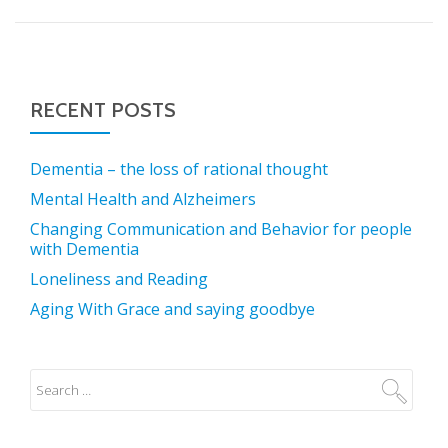
RECENT POSTS
Dementia – the loss of rational thought
Mental Health and Alzheimers
Changing Communication and Behavior for people
with Dementia
Loneliness and Reading
Aging With Grace and saying goodbye