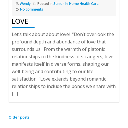
Wendy
Posted in
Senior In-Home Health Care
No comments
LOVE
Let’s talk about about love! “Don’t overlook the
profound depth and abundance of love that
surrounds us. From the warmth of platonic
relationships to the kindness of strangers, love
manifests itself in diverse forms, shaping our
well-being and contributing to our life
satisfaction. “Love extends beyond romantic
relationships to include the bonds we share with
[…]
POSTS
Older posts
NAVIGATION