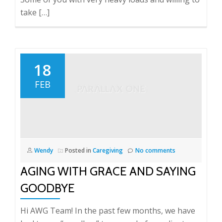
take […]
18
FEB
Wendy
Posted in
Caregiving
No comments
AGING WITH GRACE AND SAYING
GOODBYE
Hi AWG Team! In the past few months, we have