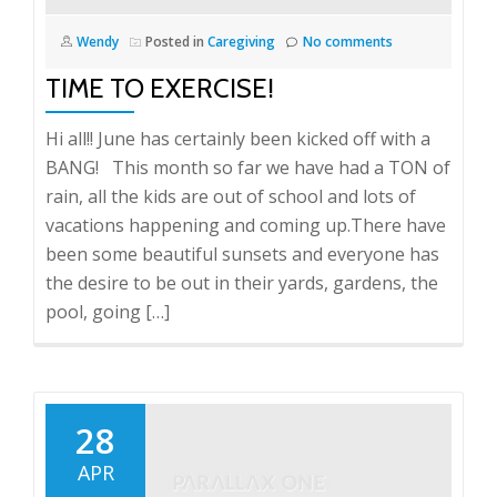
Wendy
Posted in
Caregiving
No comments
TIME TO EXERCISE!
Hi all!! June has certainly been kicked off with a
BANG! This month so far we have had a TON of
rain, all the kids are out of school and lots of
vacations happening and coming up.There have
been some beautiful sunsets and everyone has
the desire to be out in their yards, gardens, the
pool, going […]
28
APR