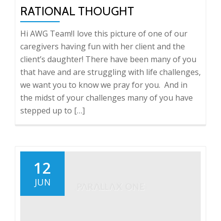
RATIONAL THOUGHT
Hi AWG Team!I love this picture of one of our
caregivers having fun with her client and the
client’s daughter! There have been many of you
that have and are struggling with life challenges,
we want you to know we pray for you. And in
the midst of your challenges many of you have
stepped up to […]
12
JUN