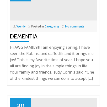
Wendy
Posted in
Caregiving
No comments
DEMENTIA
Hi AWG FAMILY!!! I am enjoying spring. I have
seen the Robins, and daffodils and it brings me
joy! This is my favorite time of year. I hope you
all are finding joy in the simple things in life.
Your family and friends. Judy Corinis said “One
of the kindest things we can do is to accept […]
30