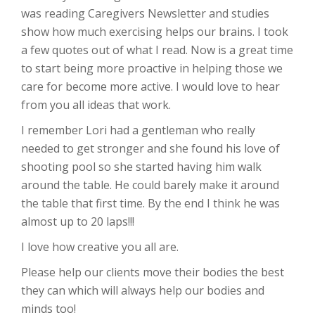
was reading Caregivers Newsletter and studies
show how much exercising helps our brains. I took
a few quotes out of what I read. Now is a great time
to start being more proactive in helping those we
care for become more active. I would love to hear
from you all ideas that work.
I remember Lori had a gentleman who really
needed to get stronger and she found his love of
shooting pool so she started having him walk
around the table. He could barely make it around
the table that first time. By the end I think he was
almost up to 20 laps!!!
I love how creative you all are.
Please help our clients move their bodies the best
they can which will always help our bodies and
minds too!