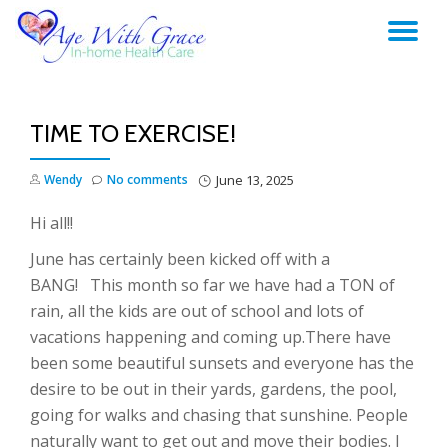
TO
Skip
to
NA
content
TIME TO EXERCISE!
Wendy
No comments
June 13, 2025
Hi all!!
June has certainly been kicked off with a
BANG! This month so far we have had a TON of
rain, all the kids are out of school and lots of
vacations happening and coming up.There have
been some beautiful sunsets and everyone has the
desire to be out in their yards, gardens, the pool,
going for walks and chasing that sunshine. People
naturally want to get out and move their bodies. I