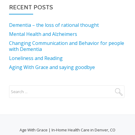
RECENT POSTS
Dementia – the loss of rational thought
Mental Health and Alzheimers
Changing Communication and Behavior for people
with Dementia
Loneliness and Reading
Aging With Grace and saying goodbye
Age With Grace | In-Home Health Care in Denver, CO