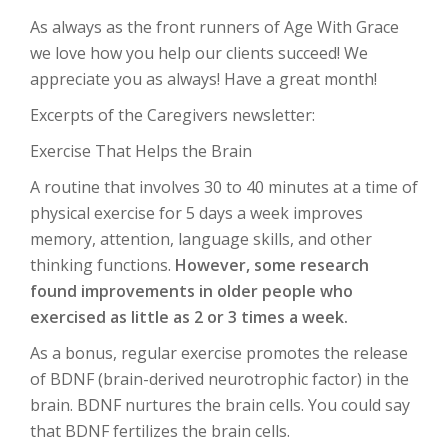
As always as the front runners of Age With Grace
we love how you help our clients succeed! We
appreciate you as always! Have a great month!
Excerpts of the Caregivers newsletter:
Exercise That Helps the Brain
A routine that involves 30 to 40 minutes at a time of
physical exercise for 5 days a week improves
memory, attention, language skills, and other
thinking functions.
However, some research
found improvements in older people who
exercised as little as 2 or 3 times a week.
As a bonus, regular exercise promotes the release
of BDNF (brain-derived neurotrophic factor) in the
brain. BDNF nurtures the brain cells. You could say
that BDNF fertilizes the brain cells.