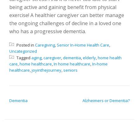
being active and gaining benefit from physical
exercise! A healthier caregiver can better manage
the ongoing challenges of decline in a loved one
who has a progressive dementia.
Posted in
Caregiving
,
Senior In-Home Health Care
,
Uncategorized
Tagged
aging
,
caregiver
,
dementia
,
elderly
,
home health
care
,
home healthcare
,
In home healthcare
,
In-home
healthcare
,
joyinthejourney
,
seniors
POST NAVIGATION
Dementia
Alzheimers or Dementia?