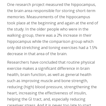
One research project measured the hippocampus,
the brain area responsible for storing short-term
memories. Measurements of the hippocampus
took place at the beginning and again at the end of
the study. In the older people who were in the
walking-group, there was a 2% increase in their
hippocampus while the comparison group which
only did stretching and toning exercises had a 1.5%
decrease in that area of the brain.
Researchers have concluded that routine physical
exercise makes a significant difference in brain
health, brain function, as well as general health
such as improving muscle and bone strength,
reducing (high) blood pressure, strengthening the
heart, increasing the effectiveness of insulin,
helping the GI tract, and, especially reducing
caregiver stress. And it is never too late to start